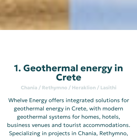
1. Geothermal energy in
Crete
Chania / Rethymno / Heraklion / Lasithi
Whelve Energy offers integrated solutions for
geothermal energy in Crete, with modern
geothermal systems for homes, hotels,
business venues and tourist accommodations.
Specializing in projects in Chania, Rethymno,