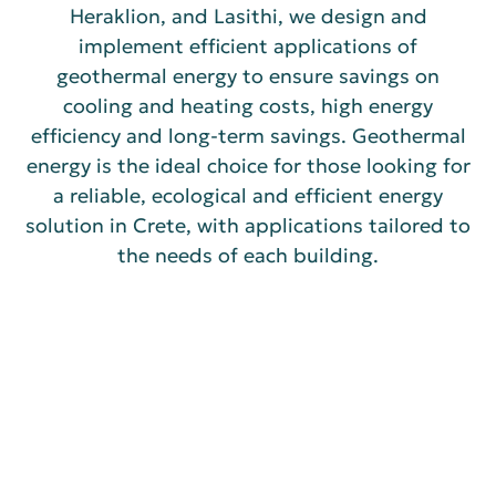
Heraklion, and Lasithi, we design and
implement efficient applications of
geothermal energy to ensure savings on
cooling and heating costs, high energy
efficiency and long-term savings. Geothermal
energy is the ideal choice for those looking for
a reliable, ecological and efficient energy
solution in Crete, with applications tailored to
the needs of each building.