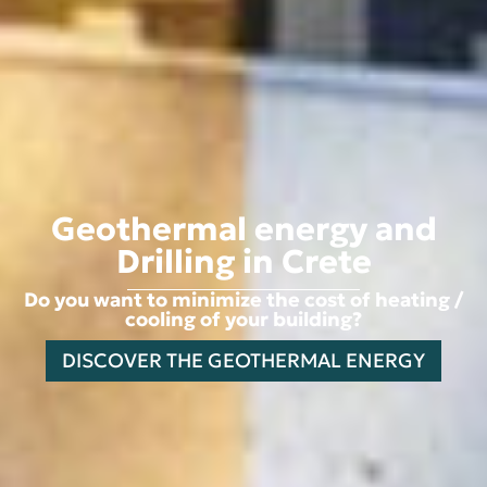
Geothermal energy and
Drilling in Crete
Do you want to minimize the cost of heating /
cooling of your building?
DISCOVER THE GEOTHERMAL ENERGY