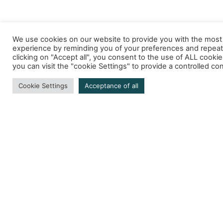
We use cookies on our website to provide you with the most
experience by reminding you of your preferences and repeat 
clicking on "Accept all", you consent to the use of ALL cooki
you can visit the "cookie Settings" to provide a controlled co
Cookie Settings
Acceptance of all