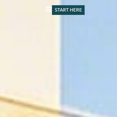
START HERE