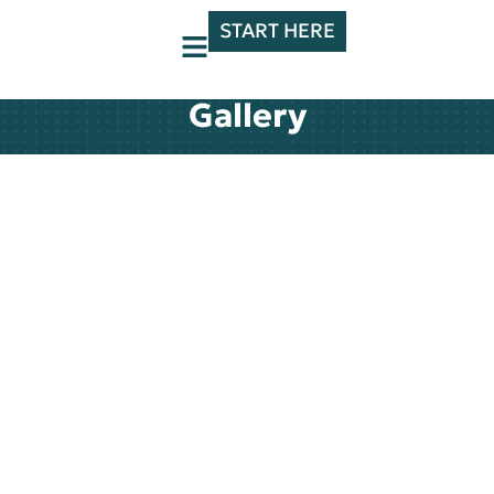
START HERE
Gallery