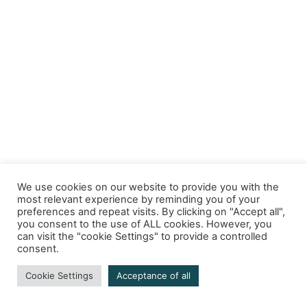
We use cookies on our website to provide you with the
most relevant experience by reminding you of your
preferences and repeat visits. By clicking on "Accept all",
you consent to the use of ALL cookies. However, you
can visit the "cookie Settings" to provide a controlled
consent.
Cookie Settings
Acceptance of all