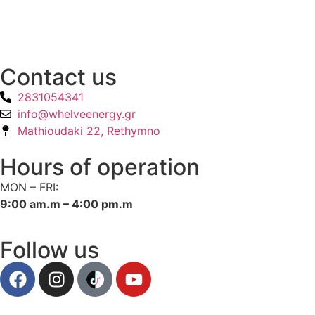
Contact us
2831054341
info@whelveenergy.gr
Mathioudaki 22, Rethymno
Hours of operation
MON – FRI:
9:00 am.m – 4:00 pm.m
Follow us