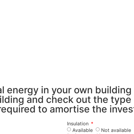
 energy in your own building
building and check out the typ
 required to amortise the inve
Insulation
Available
Not available