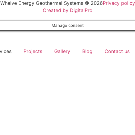
Whelve Energy Geothermal Systems © 2026
Privacy policy
Created by DigitalPro
Manage consent
vices
Projects
Gallery
Blog
Contact us