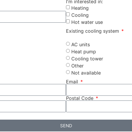
I'm interested in:
Heating
Cooling
Hot water use
Existing cooling system
AC units
Heat pump
Cooling tower
Other
Not available
Email
Postal Code
SEND