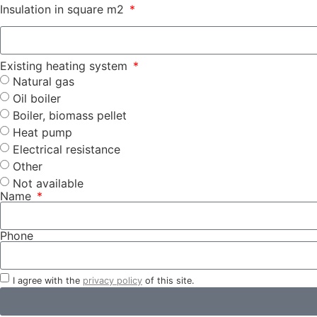
Insulation in square m2
Existing heating system
Natural gas
Oil boiler
Boiler, biomass pellet
Heat pump
Electrical resistance
Other
Not available
Name
Phone
I agree with the
privacy policy
of this site.