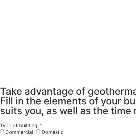
Take advantage of geothermal
Fill in the elements of your 
suits you, as well as the time
Type of building
Commercial
Domestic