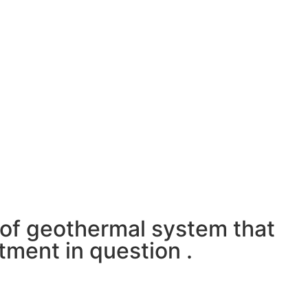
e of geothermal system that
stment in question .