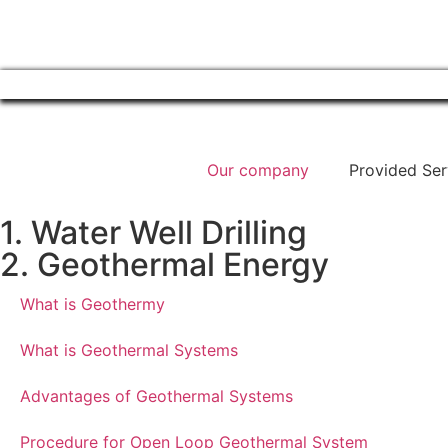
Our company
Provided Ser
1. Water Well Drilling
2. Geothermal Energy
What is Geothermy
What is Geothermal Systems
Advantages of Geothermal Systems
Procedure for Open Loop Geothermal System