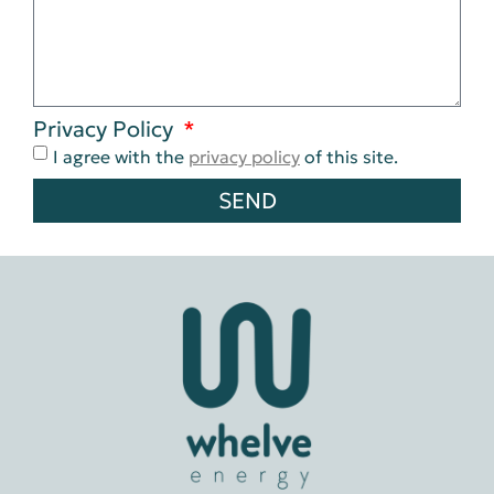
Privacy Policy
I agree with the
privacy policy
of this site.
SEND