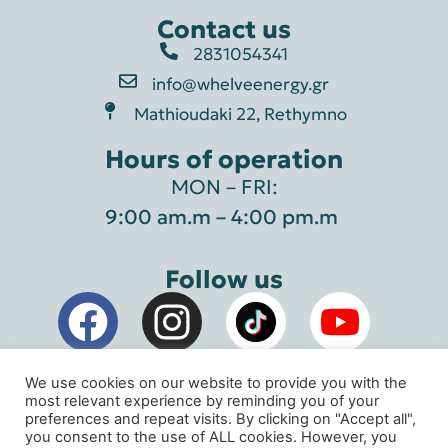
Contact us
2831054341
info@whelveenergy.gr
Mathioudaki 22, Rethymno
Hours of operation
MON – FRI:
9:00 am.m – 4:00 pm.m
Follow us
We use cookies on our website to provide you with the
most relevant experience by reminding you of your
preferences and repeat visits. By clicking on "Accept all",
you consent to the use of ALL cookies. However, you
Whelve Energy Geothermal Systems © 2026