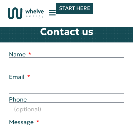
START HERE
Contact us
Name
Email
Phone
Message