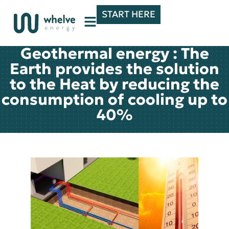
START HERE
Geothermal energy : The
Earth provides the solution
to the Heat by reducing the
consumption of cooling up to
40%