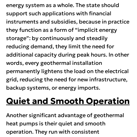
energy system as a whole. The state should
support such applications with financial
instruments and subsidies, because in practice
they function as a form of “implicit energy
storage”: by continuously and steadily
reducing demand, they limit the need for
additional capacity during peak hours. In other
words, every geothermal installation
permanently lightens the load on the electrical
grid, reducing the need for new infrastructure,
backup systems, or energy imports.
Quiet and Smooth Operation
Another significant advantage of geothermal
heat pumps is their quiet and smooth
operation. They run with consistent