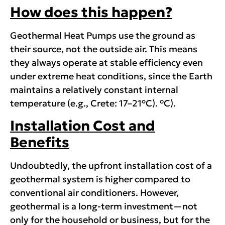
How does this happen?
Geothermal Heat Pumps use the ground as
their source, not the outside air. This means
they always operate at stable efficiency even
under extreme heat conditions, since the Earth
maintains a relatively constant internal
ο
temperature (e.g., Crete: 17–21°C).
C).
Installation Cost and
Benefits
Undoubtedly, the upfront installation cost of a
geothermal system is higher compared to
conventional air conditioners. However,
geothermal is a long-term investment—not
only for the household or business, but for the