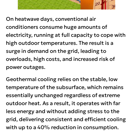
On heatwave days, conventional air
conditioners consume huge amounts of
electricity, running at full capacity to cope with
high outdoor temperatures. The result is a
surge in demand on the grid, leading to
overloads, high costs, and increased risk of
power outages.
Geothermal cooling relies on the stable, low
temperature of the subsurface, which remains
essentially unchanged regardless of extreme
outdoor heat. As a result, it operates with far
less energy and without adding stress to the
grid, delivering consistent and efficient cooling
with up to a 40% reduction in consumption.