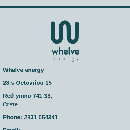
Whelve energy
28is Octovriou 15
Rethymno 741 33,
Crete
Phone:
2831 054341