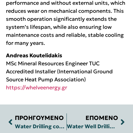
performance and without external units, which
reduces wear on mechanical components. This
smooth operation significantly extends the
system’s lifespan, while also ensuring low
maintenance costs and reliable, stable cooling
for many years.
Andreas Koutelidakis
MSc Mineral Resources Engineer TUC
Accredited Installer (International Ground
Source Heat Pump Association)
https://whelveenergy.gr
ΠΡΟΗΓΟΥΜΕΝΟ
ΕΠΟΜΕΝΟ
Water Drilling construction in Western Rethymno to cover the water needs of Avocado cultivation
Water Well Drilling in Episkopi, Rethymno